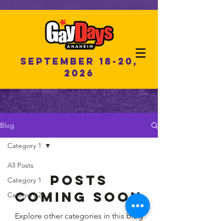
September 18-20,
2026
Blog
Category 1
All Posts
Posts
Category 1
Coming Soon
Category 2
Explore other categories in this blog