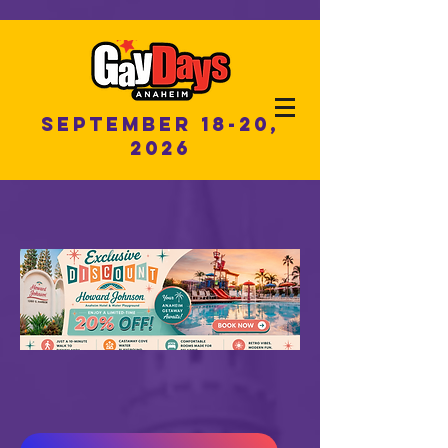
September 18-20,
2026